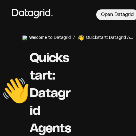
Open Datagrid
👋
Welcome to Datagrid
/
Quickstart: Datagrid Agents
Quicks
tart: 
👋
Datagr
id 
Agents