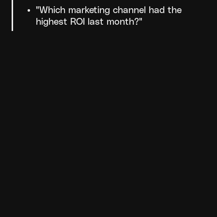
"Which marketing channel had the 
highest ROI last month?"