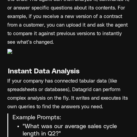
or answer specific questions about its contents. For 
example, if you receive a new version of a contract 
from a customer, you can upload it and ask the agent 
to compare it against previous versions to instantly 
see what’s changed.
Instant Data Analysis
If your company has connected tabular data (like 
spreadsheets or databases), Datagrid can perform 
complex analysis on the fly. It writes and executes its 
own queries to find the answers you need.
Example Prompts:
"What was our average sales cycle 
length in Q2?"