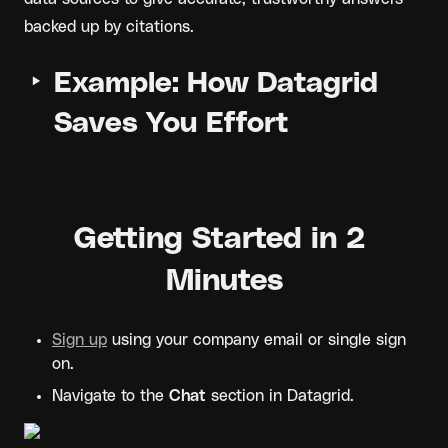
backed up by citations.
‣
Example: How Datagrid 
Saves You Effort
Getting Started in 2 
Minutes
Sign up
 using your company email or single sign 
on.
Navigate to the 
Chat
 section in Datagrid.