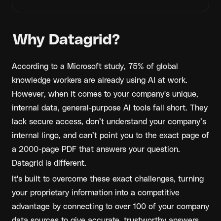
Why Datagrid?
According to a Microsoft study, 75% of global 
knowledge workers are already using AI at work. 
However, when it comes to your company's unique, 
internal data, general-purpose AI tools fall short. They 
lack secure access, don’t understand your company’s 
internal lingo, and can’t point you to the exact page of 
a 2000-page PDF that answers your question.
Datagrid is different. 
It's built to overcome these exact challenges, turning 
your proprietary information into a competitive 
advantage by connecting to over 100 of your company 
data sources to give accurate, trustworthy answers 