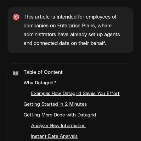
🎯
This article is intended for employees of 
companies on Enterprise Plans, where 
administrators have already set up agents 
and connected data on their behalf.
Table of Content
Why Datagrid?
Example: How Datagrid Saves You Effort
Getting Started in 2 Minutes
Getting More Done with Datagrid
Analyze New Information
Instant Data Analysis