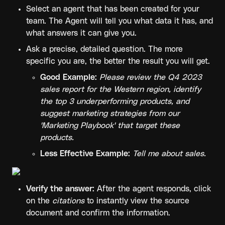
Select an agent that has been created for your 
team. The Agent will tell you what data it has, and 
what answers it can give you.
Ask a precise, detailed question. The more 
specific you are, the better the result you will get.
Good Example:
Please review the Q4 2023 
sales report for the Western region, identify 
the top 3 underperforming products, and 
suggest marketing strategies from our 
'Marketing Playbook' that target these 
products.
Less Effective Example:
Tell me about sales.
Verify the answer:
 After the agent responds, click 
on the 
citations
 to instantly view the source 
document and confirm the information.