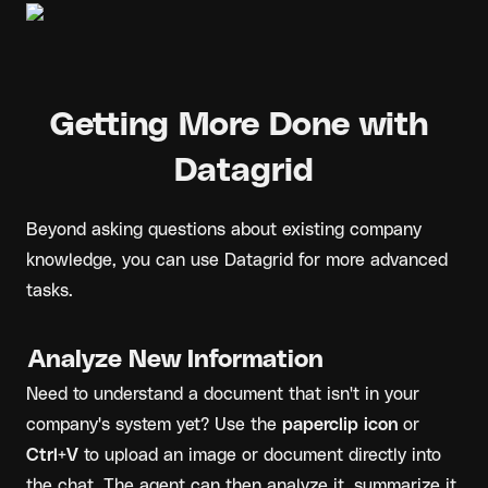
Getting More Done with 
Datagrid
Beyond asking questions about existing company 
knowledge, you can use Datagrid for more advanced 
tasks.
Analyze New Information
Need to understand a document that isn't in your 
company's system yet? Use the 
paperclip icon
 or 
Ctrl+V
 to upload an image or document directly into 
the chat. The agent can then analyze it, summarize it, 