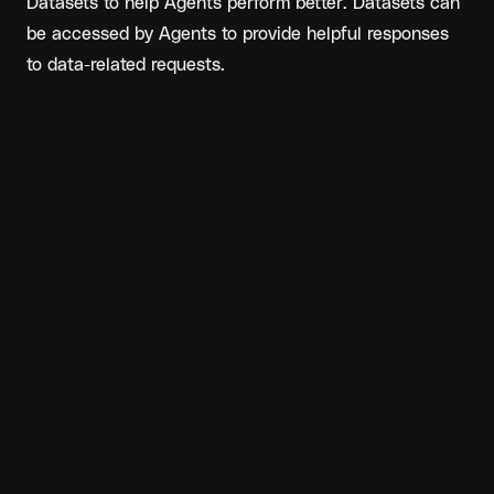
Datasets to help Agents perform better. Datasets can 
be accessed by Agents to provide helpful responses 
to data-related requests.