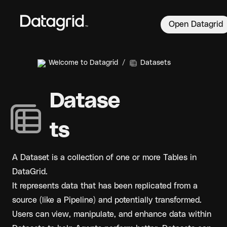
Open Datagrid
Welcome to Datagrid
/
Datasets
Datase
ts
A Dataset is a collection of one or more Tables in 
DataGrid. 
It represents data that has been replicated from a 
source (like a Pipeline) and potentially transformed. 
Users can view, manipulate, and enhance data within 